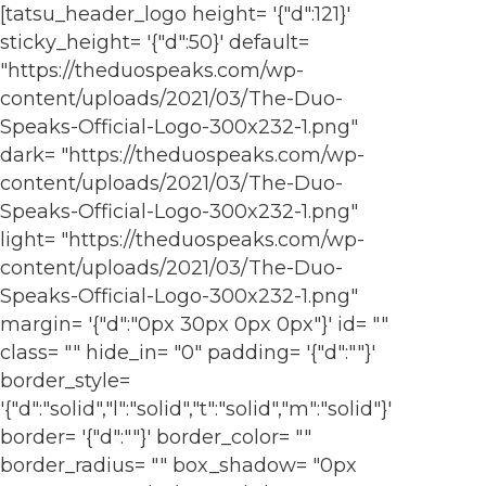
[tatsu_header_logo height= '{"d":121}'
sticky_height= '{"d":50}' default=
"https://theduospeaks.com/wp-
content/uploads/2021/03/The-Duo-
Speaks-Official-Logo-300x232-1.png"
dark= "https://theduospeaks.com/wp-
content/uploads/2021/03/The-Duo-
Speaks-Official-Logo-300x232-1.png"
light= "https://theduospeaks.com/wp-
content/uploads/2021/03/The-Duo-
Speaks-Official-Logo-300x232-1.png"
margin= '{"d":"0px 30px 0px 0px"}' id= ""
class= "" hide_in= "0" padding= '{"d":""}'
border_style=
'{"d":"solid","l":"solid","t":"solid","m":"solid"}'
border= '{"d":""}' border_color= ""
border_radius= "" box_shadow= "0px