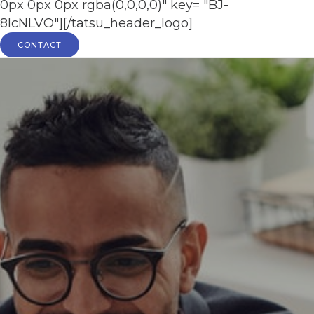
0px 0px 0px rgba(0,0,0,0)" key= "BJ-
8lcNLVO"][/tatsu_header_logo]
CONTACT