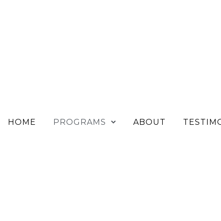
HOME
PROGRAMS
ABOUT
TESTIM