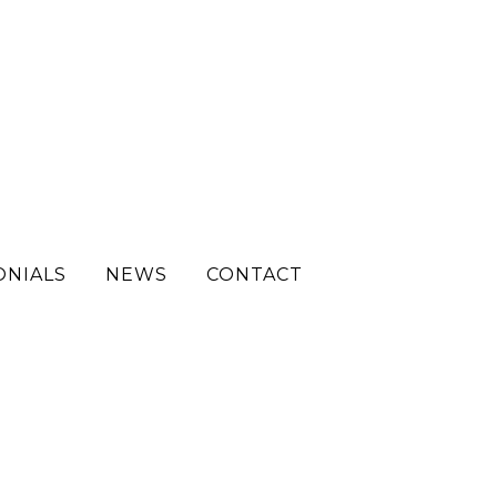
ONIALS
NEWS
CONTACT